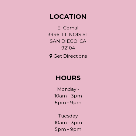
LOCATION
El Comal
3946 ILLINOIS ST
SAN DIEGO, CA
92104
Get Directions
HOURS
Monday -
10am - 3pm
5pm - 9pm
Tuesday
10am - 3pm
5pm - 9pm