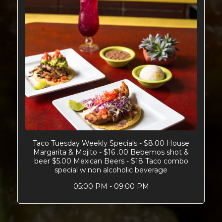
Taco Tuesday Weekly Specials - $8.00 House
Margarita & Mojito - $16 .00 Bebemos shot &
beer $5.00 Mexican Beers - $18 Taco combo
special w non alcoholic beverage
05:00 PM - 09:00 PM