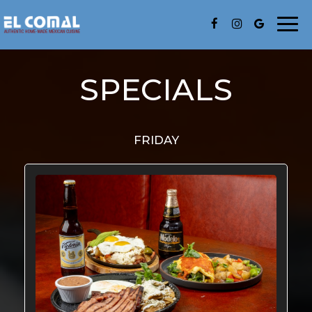
Togg
navi
SPECIALS
FRIDAY