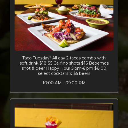
Taco Tuesday!! All day 2 tacos combo with
soft drink $18 $5 Califino shots $16 Bebemos
shot & beer Happy Hour 5 pm-6 pm $8.00
select cocktails & $5 beers
10:00 AM - 09:00 PM