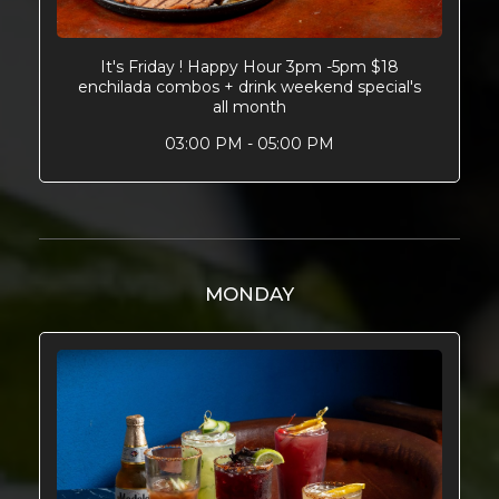
It's Friday ! Happy Hour 3pm -5pm $18
enchilada combos + drink weekend special's
all month
03:00 PM - 05:00 PM
MONDAY