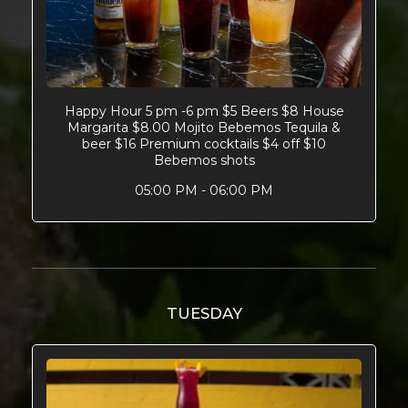
Happy Hour 5 pm -6 pm $5 Beers $8 House
Margarita $8.00 Mojito Bebemos Tequila &
beer $16 Premium cocktails $4 off $10
Bebemos shots
05:00 PM - 06:00 PM
TUESDAY