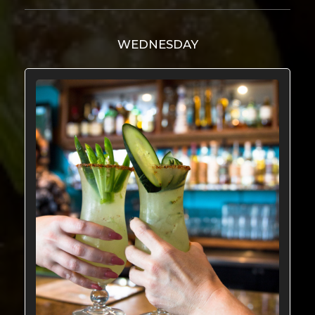
WEDNESDAY