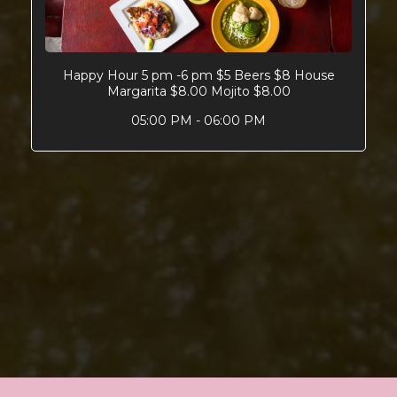
Happy Hour 5 pm -6 pm $5 Beers $8 House
Margarita $8.00 Mojito $8.00
05:00 PM - 06:00 PM