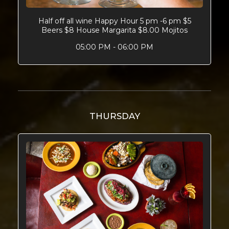
Half off all wine Happy Hour 5 pm -6 pm $5
Beers $8 House Margarita $8.00 Mojitos
05:00 PM - 06:00 PM
THURSDAY