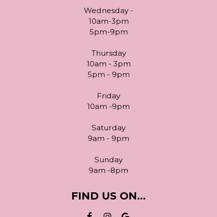
Wednesday -
10am-3pm
5pm-9pm
Thursday
10am - 3pm
5pm - 9pm
Friday
10am -9pm
Saturday
9am - 9pm
Sunday
9am -8pm
FIND US ON...