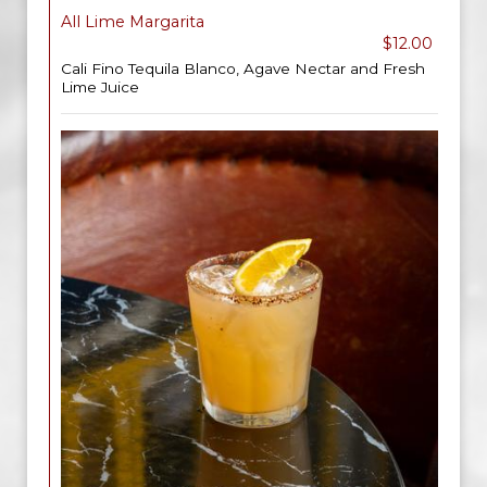
All Lime Margarita
$12.00
Cali Fino Tequila Blanco, Agave Nectar and Fresh
Lime Juice