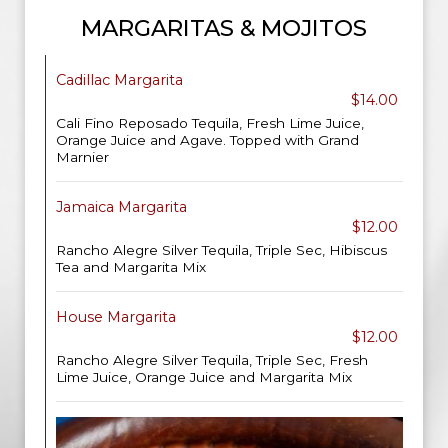
MARGARITAS & MOJITOS
Cadillac Margarita
$14.00
Cali Fino Reposado Tequila, Fresh Lime Juice,
Orange Juice and Agave. Topped with Grand
Marnier
Jamaica Margarita
$12.00
Rancho Alegre Silver Tequila, Triple Sec, Hibiscus
Tea and Margarita Mix
House Margarita
$12.00
Rancho Alegre Silver Tequila, Triple Sec, Fresh
Lime Juice, Orange Juice and Margarita Mix