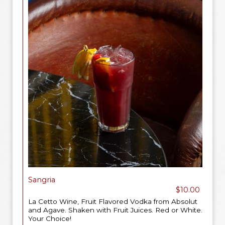
Sangria
$10.00
La Cetto Wine, Fruit Flavored Vodka from Absolut
and Agave. Shaken with Fruit Juices. Red or White.
Your Choice!