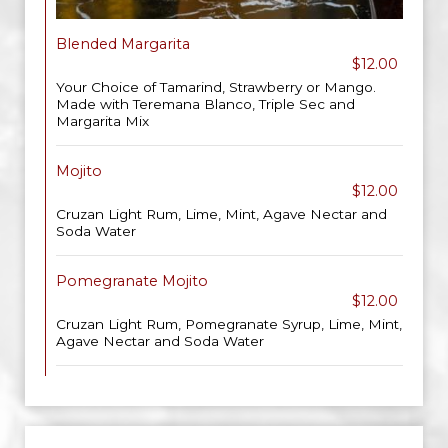
Blended Margarita
$12.00
Your Choice of Tamarind, Strawberry or Mango.
Made with Teremana Blanco, Triple Sec and
Margarita Mix
Mojito
$12.00
Cruzan Light Rum, Lime, Mint, Agave Nectar and
Soda Water
Pomegranate Mojito
$12.00
Cruzan Light Rum, Pomegranate Syrup, Lime, Mint,
Agave Nectar and Soda Water