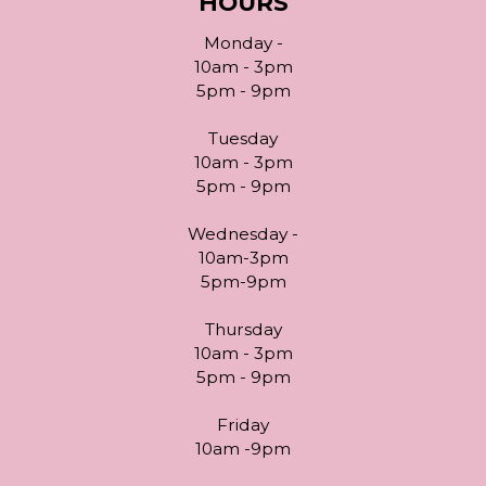
HOURS
Monday -
10am - 3pm
5pm - 9pm
Tuesday
10am - 3pm
5pm - 9pm
Wednesday -
10am-3pm
5pm-9pm
Thursday
10am - 3pm
5pm - 9pm
Friday
10am -9pm