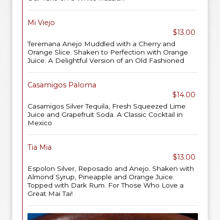
Mi Viejo
$13.00
Teremana Anejo Muddled with a Cherry and
Orange Slice. Shaken to Perfection with Orange
Juice. A Delightful Version of an Old Fashioned
Casamigos Paloma
$14.00
Casamigos Silver Tequila, Fresh Squeezed Lime
Juice and Grapefruit Soda. A Classic Cocktail in
Mexico
Tia Mia
$13.00
Espolon Silver, Reposado and Anejo. Shaken with
Almond Syrup, Pineapple and Orange Juice.
Topped with Dark Rum. For Those Who Love a
Great Mai Tai!