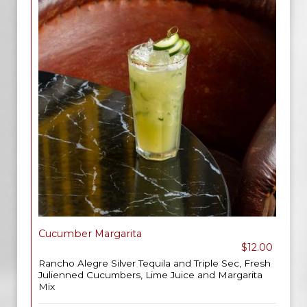
Cucumber Margarita
$12.00
Rancho Alegre Silver Tequila and Triple Sec, Fresh
Julienned Cucumbers, Lime Juice and Margarita
Mix