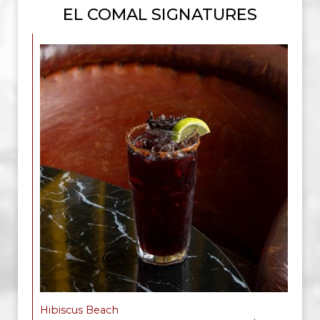
EL COMAL SIGNATURES
Hibiscus Beach