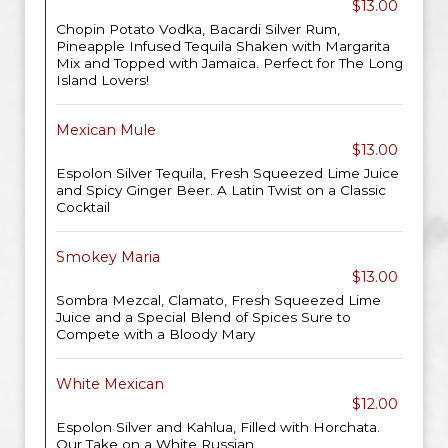
$13.00
Chopin Potato Vodka, Bacardi Silver Rum,
Pineapple Infused Tequila Shaken with Margarita
Mix and Topped with Jamaica. Perfect for The Long
Island Lovers!
Mexican Mule
$13.00
Espolon Silver Tequila, Fresh Squeezed Lime Juice
and Spicy Ginger Beer. A Latin Twist on a Classic
Cocktail
Smokey Maria
$13.00
Sombra Mezcal, Clamato, Fresh Squeezed Lime
Juice and a Special Blend of Spices Sure to
Compete with a Bloody Mary
White Mexican
$12.00
Espolon Silver and Kahlua, Filled with Horchata.
Our Take on a White Russian