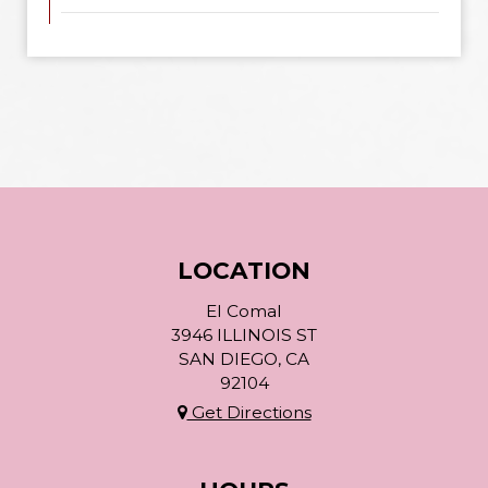
LOCATION
El Comal
3946 ILLINOIS ST
SAN DIEGO, CA
92104
Get Directions