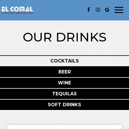
Togg
navi
OUR DRINKS
COCKTAILS
BEER
WINE
TEQUILAS
SOFT DRINKS